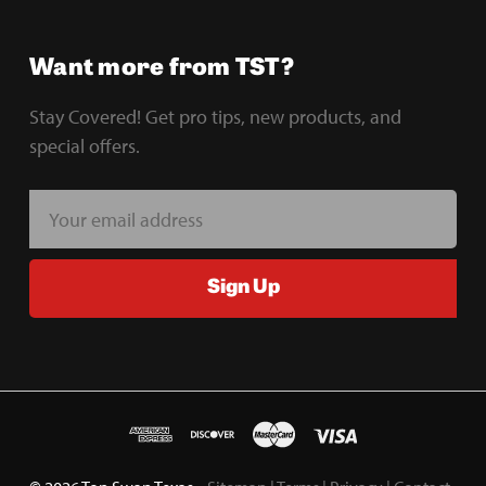
Want more from TST?
Stay Covered! Get pro tips, new products, and
special offers.
E
m
a
Sign Up
i
l
A
d
d
r
e