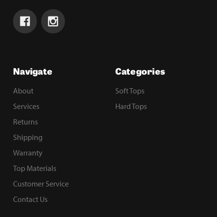
Navigate
Categories
About
Soft Tops
Services
Hard Tops
Returns
Shipping
Warranty
Top Materials
Customer Service
Contact Us