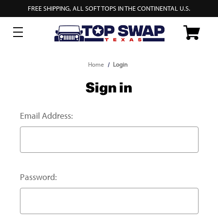
FREE SHIPPING, ALL SOFT TOPS IN THE CONTINENTAL U.S.
Home
Login
Sign in
Email Address:
Password: