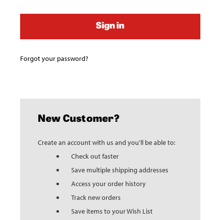
Forgot your password?
New Customer?
Create an account with us and you'll be able to:
Check out faster
Save multiple shipping addresses
Access your order history
Track new orders
Save items to your Wish List