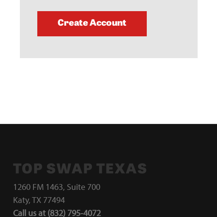
Create Account
TOP SWAP TEXAS
1260 FM 1463, Suite 700
Katy, TX 77494
Call us at (832) 795-4072