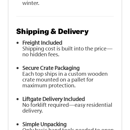
winter.
Shipping & Delivery
Freight Included
Shipping cost is built into the price—
no hidden fees.
Secure Crate Packaging
Each top ships in a custom wooden
crate mounted on a pallet for
maximum protection.
Liftgate Delivery Included
No forklift required—easy residential
delivery.
Simple Unpacking
Only basic hand tools needed to open