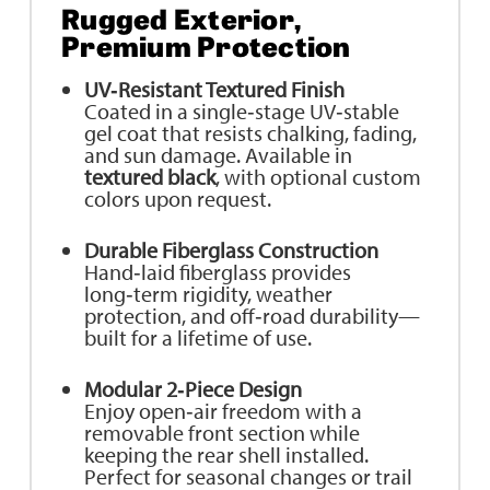
Rugged Exterior,
Premium Protection
UV‑Resistant Textured Finish
Coated in a single‑stage UV‑stable
gel coat that resists chalking, fading,
and sun damage. Available in
textured black
, with optional custom
colors upon request.
Durable Fiberglass Construction
Hand‑laid fiberglass provides
long‑term rigidity, weather
protection, and off‑road durability—
built for a lifetime of use.
Modular 2‑Piece Design
Enjoy open‑air freedom with a
removable front section while
keeping the rear shell installed.
Perfect for seasonal changes or trail