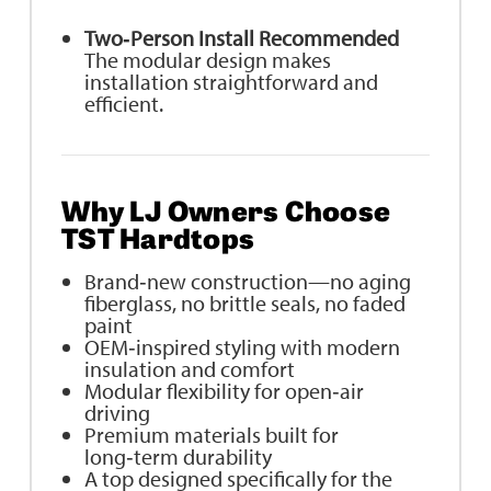
Two‑Person Install Recommended
The modular design makes
installation straightforward and
efficient.
Why LJ Owners Choose
TST Hardtops
Brand‑new construction—no aging
fiberglass, no brittle seals, no faded
paint
OEM‑inspired styling with modern
insulation and comfort
Modular flexibility for open‑air
driving
Premium materials built for
long‑term durability
A top designed specifically for the