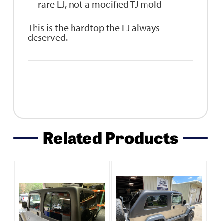
rare LJ, not a modified TJ mold
This is the hardtop the LJ always
deserved.
Related Products