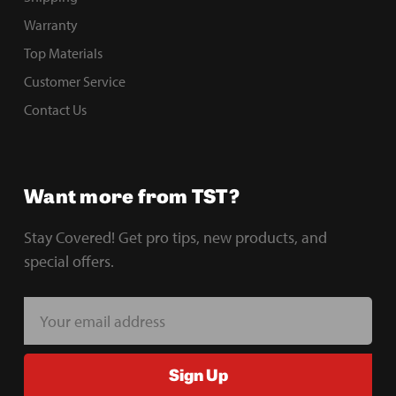
Warranty
Top Materials
Customer Service
Contact Us
Want more from TST?
Stay Covered! Get pro tips, new products, and
special offers.
E
m
a
Sign Up
i