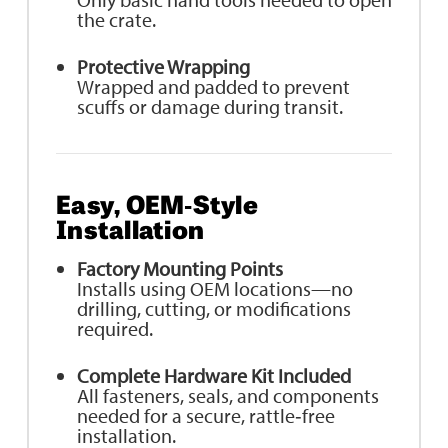
the crate.
Protective Wrapping
Wrapped and padded to prevent
scuffs or damage during transit.
Easy, OEM‑Style
Installation
Factory Mounting Points
Installs using OEM locations—no
drilling, cutting, or modifications
required.
Complete Hardware Kit Included
All fasteners, seals, and components
needed for a secure, rattle‑free
installation.