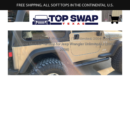
FREE SHIPPING, ALL SOFT TOPS IN THE CONTINENTAL U.S.
Home
Hard Tops
Wrangler LJ (TJ Unlimited, 2004-2006)
2‑Piece Modular Hardtop for Jeep Wrangler Unlimited LJ (2004–
2006)