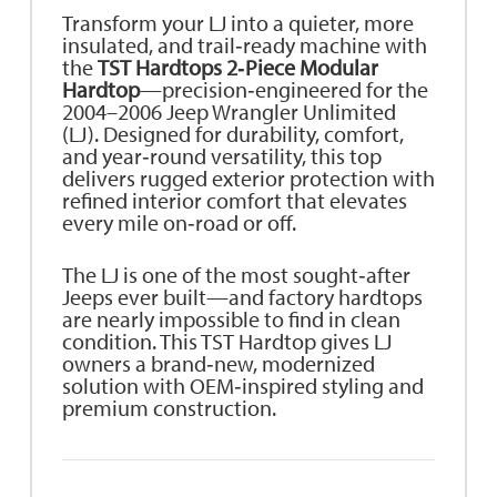
Transform your LJ into a quieter, more
insulated, and trail‑ready machine with
the
TST Hardtops 2‑Piece Modular
Hardtop
—precision‑engineered for the
2004–2006 Jeep Wrangler Unlimited
(LJ). Designed for durability, comfort,
and year‑round versatility, this top
delivers rugged exterior protection with
refined interior comfort that elevates
every mile on‑road or off.
The LJ is one of the most sought‑after
Jeeps ever built—and factory hardtops
are nearly impossible to find in clean
condition. This TST Hardtop gives LJ
owners a brand‑new, modernized
solution with OEM‑inspired styling and
premium construction.