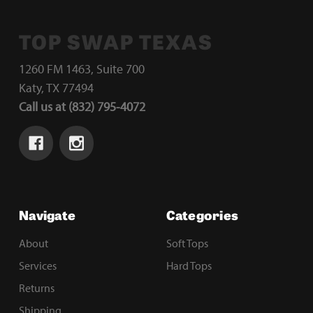
TOP SWAP TEXAS
1260 FM 1463, Suite 700
Katy, TX 77494
Call us at (832) 795-4072
Navigate
Categories
About
Soft Tops
Services
Hard Tops
Returns
Shipping