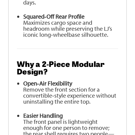
days.
Squared‑Off Rear Profile
Maximizes cargo space and
headroom while preserving the LJ’s
iconic long‑wheelbase silhouette.
Why a 2‑Piece Modular
Design?
Open‑Air Flexibility
Remove the front section for a
convertible‑style experience without
uninstalling the entire top.
Easier Handling
The front panel is lightweight
enough for one person to remove;
the rear shell requires two people—