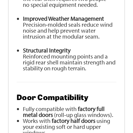
no special equipment needed.
Improved Weather Management
Precision‑molded seals reduce wind
noise and help prevent water
intrusion at the modular seam.
Structural Integrity
Reinforced mounting points and a
rigid rear shell maintain strength and
stability on rough terrain.
Door Compatibility
Fully compatible with
factory full
metal doors
(roll‑up glass windows).
Works with
factory half doors
using
your existing soft or hard upper
windows.