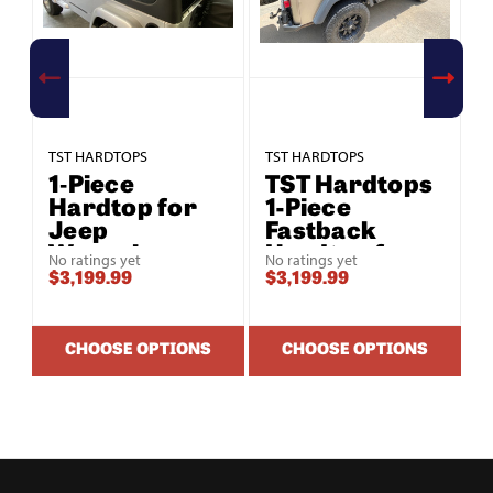
TST HARDTOPS
TST HARDTOPS
T
1‑Piece
TST Hardtops
Hardtop for
1-Piece
Jeep
Fastback
Wrangler
Hardtop for
No ratings yet
No ratings yet
Unlimited LJ
Jeep
$3,199.99
$3,199.99
$
(2004–2006)
Wrangler
Unlimited LJ
(2004-2006)
CHOOSE OPTIONS
CHOOSE OPTIONS