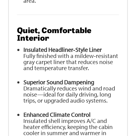
area.
Quiet, Comfortable
Interior
Insulated Headliner‑Style Liner
Fully finished with a mildew‑resistant
gray carpet liner that reduces noise
and temperature transfer.
Superior Sound Dampening
Dramatically reduces wind and road
noise—ideal for daily driving, long
trips, or upgraded audio systems.
Enhanced Climate Control
Insulated shell improves A/C and
heater efficiency, keeping the cabin
cooler in summer and warmer in