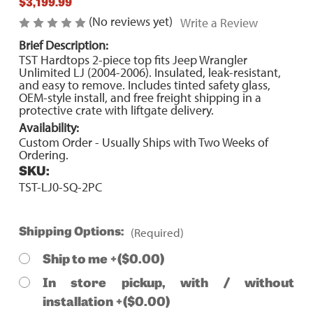
$3,199.99
(No reviews yet)
Write a Review
Brief Description:
TST Hardtops 2-piece top fits Jeep Wrangler
Unlimited LJ (2004-2006). Insulated, leak-resistant,
and easy to remove. Includes tinted safety glass,
OEM-style install, and free freight shipping in a
protective crate with liftgate delivery.
Availability:
Custom Order - Usually Ships with Two Weeks of
Ordering.
SKU:
TST-LJ0-SQ-2PC
(Required)
Shipping Options:
Ship to me +($0.00)
In store pickup, with / without
installation +($0.00)