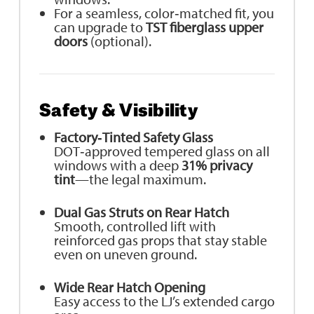
For a seamless, color‑matched fit, you
can upgrade to
TST fiberglass upper
doors
(optional).
Safety & Visibility
Factory‑Tinted Safety Glass
DOT‑approved tempered glass on all
windows with a deep
31% privacy
tint
—the legal maximum.
Dual Gas Struts on Rear Hatch
Smooth, controlled lift with
reinforced gas props that stay stable
even on uneven ground.
Wide Rear Hatch Opening
Easy access to the LJ’s extended cargo