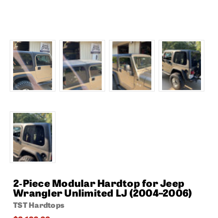
2‑Piece Modular Hardtop for Jeep
Wrangler Unlimited LJ (2004–2006)
TST Hardtops