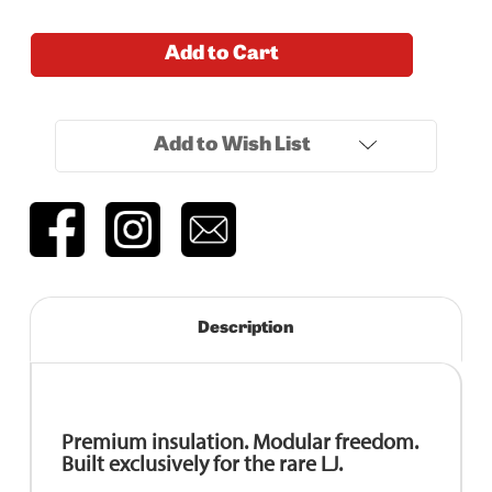
Current
Add to Cart
Stock:
Add to Wish List
Description
Premium insulation. Modular freedom.
Built exclusively for the rare LJ.