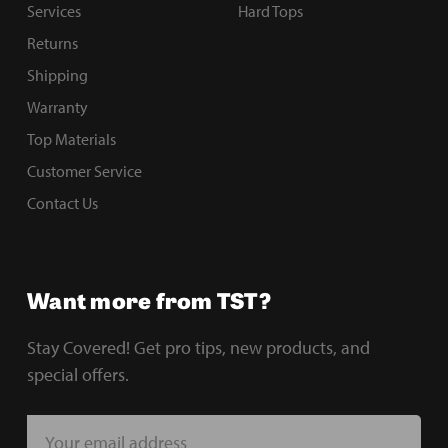
Services
Hard Tops
Returns
Shipping
Warranty
Top Materials
Customer Service
Contact Us
Want more from TST?
Stay Covered! Get pro tips, new products, and
special offers.
E