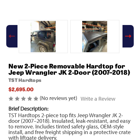
New 2-Piece Removable Hardtop for
Jeep Wrangler JK 2-Door (2007–2018)
TST Hardtops
$2,695.00
(No reviews yet)
Write a Review
Brief Description:
TST Hardtops 2-piece top fits Jeep Wrangler JK 2-
door (2007–2018). Insulated, leak-resistant, and easy
to remove. Includes tinted safety glass, OEM-style
install, and free freight shipping in a protective crate
with liftgate delivery.