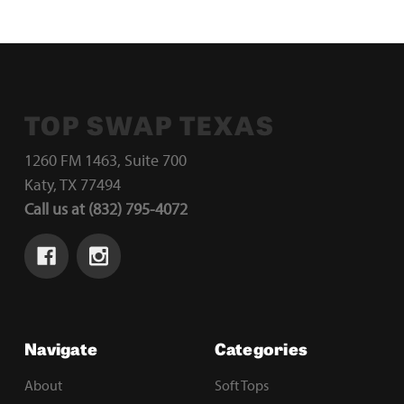
TOP SWAP TEXAS
1260 FM 1463, Suite 700
Katy, TX 77494
Call us at (832) 795-4072
Navigate
Categories
About
Soft Tops