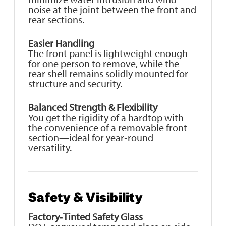
noise at the joint between the front and
rear sections.
Easier Handling
The front panel is lightweight enough
for one person to remove, while the
rear shell remains solidly mounted for
structure and security.
Balanced Strength & Flexibility
You get the rigidity of a hardtop with
the convenience of a removable front
section—ideal for year‑round
versatility.
Safety & Visibility
Factory‑Tinted Safety Glass