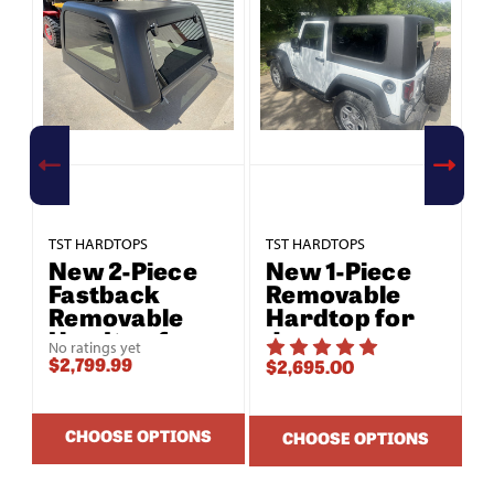
TST HARDTOPS
TST HARDTOPS
T
New 2-Piece
New 1-Piece
Fastback
Removable
Removable
Hardtop for
Hardtop for
Jeep
No ratings yet
Jeep
Wrangler JK
$2,799.99
$2,695.00
$
Wrangler JK
2-Door (2007–
2-Door (2007–
2018)
2018)
CHOOSE OPTIONS
CHOOSE OPTIONS