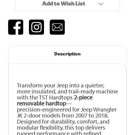
Add to Wish List
Description
Transform your Jeep into a quieter,
more insulated, and trail‑ready machine
with the TST Hardtops
2‑piece
removable hardtop
—
precision‑engineered for Jeep Wrangler
JK 2‑door models from 2007 to 2018.
Designed for durability, comfort, and
modular flexibility, this top delivers
rugged performance with refined