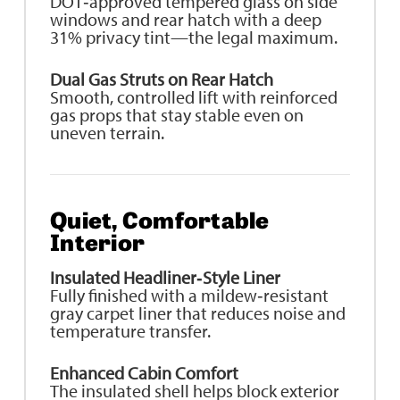
DOT‑approved tempered glass on side
windows and rear hatch with a deep
31% privacy tint—the legal maximum.
Dual Gas Struts on Rear Hatch
Smooth, controlled lift with reinforced
gas props that stay stable even on
uneven terrain.
Quiet, Comfortable
Interior
Insulated Headliner‑Style Liner
Fully finished with a mildew‑resistant
gray carpet liner that reduces noise and
temperature transfer.
Enhanced Cabin Comfort
The insulated shell helps block exterior