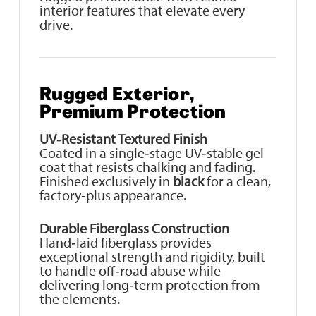
interior features that elevate every
drive.
Rugged Exterior,
Premium Protection
UV‑Resistant Textured Finish
Coated in a single‑stage UV‑stable gel
coat that resists chalking and fading.
Finished exclusively in
black
for a clean,
factory‑plus appearance.
Durable Fiberglass Construction
Hand‑laid fiberglass provides
exceptional strength and rigidity, built
to handle off‑road abuse while
delivering long‑term protection from
the elements.