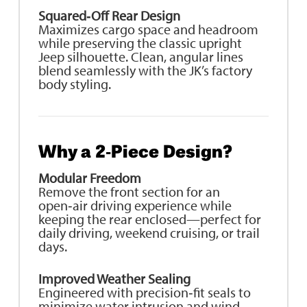
Squared‑Off Rear Design
Maximizes cargo space and headroom
while preserving the classic upright
Jeep silhouette. Clean, angular lines
blend seamlessly with the JK’s factory
body styling.
Why a 2‑Piece Design?
Modular Freedom
Remove the front section for an
open‑air driving experience while
keeping the rear enclosed—perfect for
daily driving, weekend cruising, or trail
days.
Improved Weather Sealing
Engineered with precision‑fit seals to
minimize water intrusion and wind