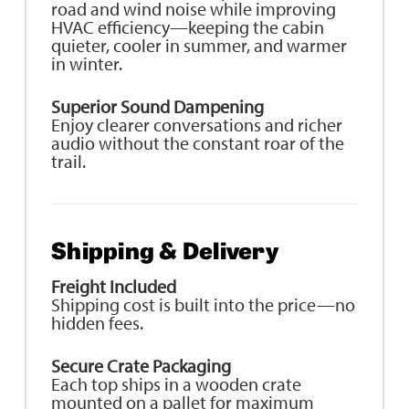
road and wind noise while improving
HVAC efficiency—keeping the cabin
quieter, cooler in summer, and warmer
in winter.
Superior Sound Dampening
Enjoy clearer conversations and richer
audio without the constant roar of the
trail.
Shipping & Delivery
Freight Included
Shipping cost is built into the price—no
hidden fees.
Secure Crate Packaging
Each top ships in a wooden crate
mounted on a pallet for maximum