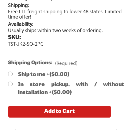
Shipping:
Free LTL freight shipping to lower 48 states. Limited
time offer!
Availability:
Usually ships within two weeks of ordering.
SKU:
TST-JK2-SQ-2PC
(Required)
Shipping Options:
Ship to me +($0.00)
In store pickup, with / without
installation +($0.00)
Current
Add to Cart
Stock: