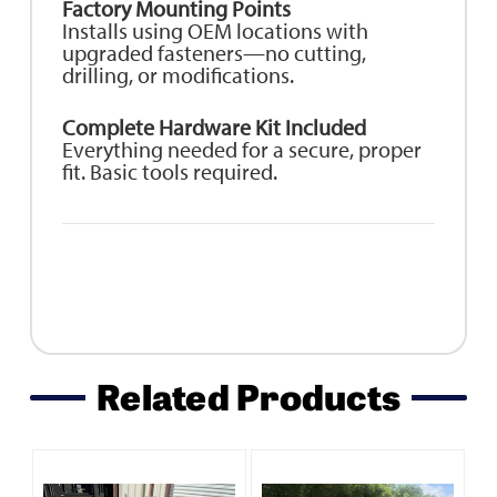
Factory Mounting Points
Installs using OEM locations with
upgraded fasteners—no cutting,
drilling, or modifications.
Complete Hardware Kit Included
Everything needed for a secure, proper
fit. Basic tools required.
Related Products