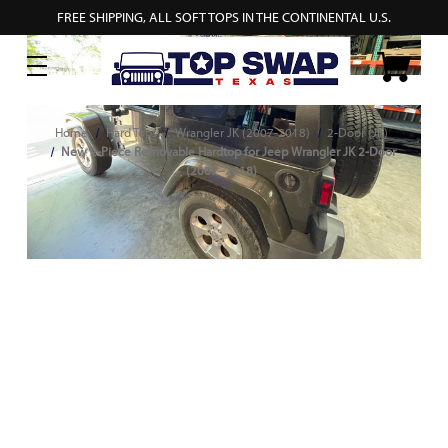
FREE SHIPPING, ALL SOFT TOPS IN THE CONTINENTAL U.S.
Home
Hard Tops
Wrangler JK (2007-2018)
2-Door (JK)
New 2-Piece Removable Hardtop for Jeep Wrangler JK 2-Door
(2007–2018)