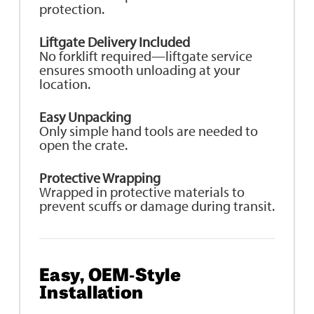
protection.
Liftgate Delivery Included
No forklift required—liftgate service
ensures smooth unloading at your
location.
Easy Unpacking
Only simple hand tools are needed to
open the crate.
Protective Wrapping
Wrapped in protective materials to
prevent scuffs or damage during transit.
Easy, OEM‑Style
Installation