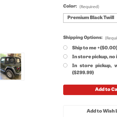
(Required)
Color:
Premium Black Twill
(Requi
Shipping Options:
Ship to me +($0.00
In store pickup, no 
In store pickup, w
($299.99)
Current
Add to C
Stock:
Add to Wish L