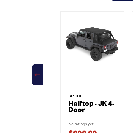
BESTOP
Halftop - JK 4-
Door
No ratings yet