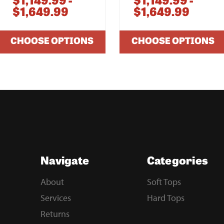
$1,149.99 -
$1,149.99 -
$1,649.99
$1,649.99
CHOOSE OPTIONS
CHOOSE OPTIONS
Navigate
Categories
About
Soft Tops
Services
Hard Tops
Returns