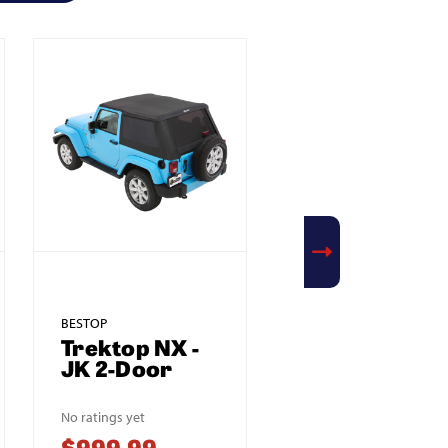
BESTOP
BESTOP
Trektop NX -
Supertop NX 
JK 2-Door
JK 2-Door
No ratings yet
No ratings yet