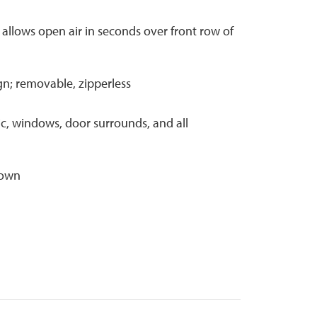
 allows open air in seconds over front row of
gn; removable, zipperless
ic, windows, door surrounds, and all
down