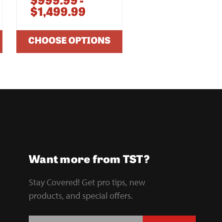
$999.99 -
$1,249.99 -
$1,499.99
$1,699.99
CHOOSE OPTIONS
CHOOSE OPTIO
Want more from TST?
Stay Covered! Get pro tips, new
products, and special offers.