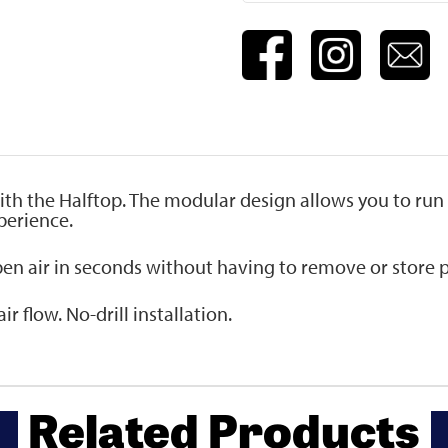
ith the Halftop. The modular design allows you to run
perience.
pen air in seconds without having to remove or store p
r flow. No-drill installation.
Related Products