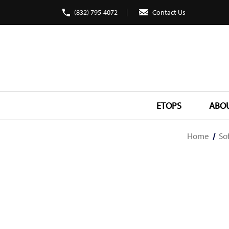
(832) 795-4072
Contact Us
ETOPS
ABO
Home
So