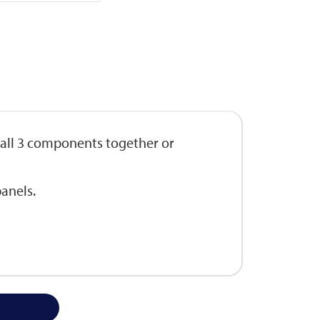
 all 3 components together or
anels.