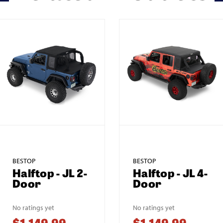
BESTOP
BESTOP
Halftop - JL 2-
Halftop - JL 4-
Door
Door
No ratings yet
No ratings yet