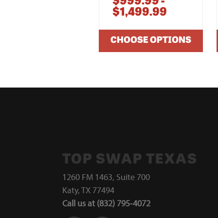
$999.99 -
$1,499.99
CHOOSE OPTIONS
TOP SWAP TEXAS
1260 FM 1463, Suite 700
Katy, TX 77494
Call us at (832) 795-4072