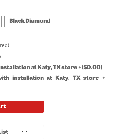
Black Diamond
red)
)
installation at Katy, TX store +($0.00)
ith installation at Katy, TX store +
art
ist