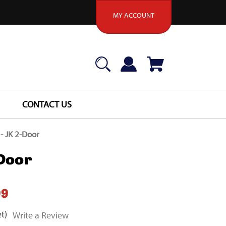
MY ACCOUNT
CONTACT US
 - JK 2-Door
-Door
99
t)
Write a Review