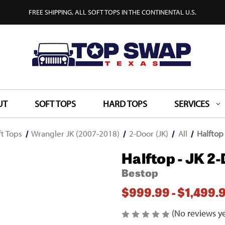
FREE SHIPPING, ALL SOFT TOPS IN THE CONTINENTAL U.S.
UT
SOFT TOPS
HARD TOPS
SERVICES
ft Tops
Wrangler JK (2007-2018)
2-Door (JK)
All
Halftop
Halftop - JK 2
Bestop
$999.99 - $1,499.
(No reviews ye