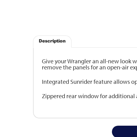
Description
Give your Wrangler an all-new look w
remove the panels for an open-air ex
Integrated Sunrider feature allows o
Zippered rear window for additional ai