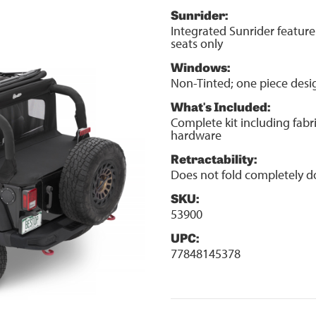
Sunrider:
Integrated Sunrider feature
seats only
Windows:
Non-Tinted; one piece desi
What's Included:
Complete kit including fabr
hardware
Retractability:
Does not fold completely 
SKU:
53900
UPC:
77848145378