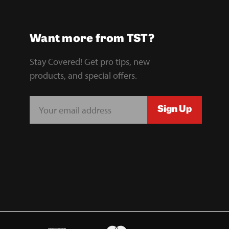
Want more from TST?
Stay Covered! Get pro tips, new
products, and special offers.
E
Sign Up
m
a
i
l
A
d
d
r
e