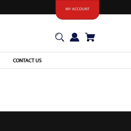
MY ACCOUNT
CONTACT US