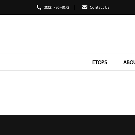
(832) 795-4072
Contact Us
ETOPS
ABO