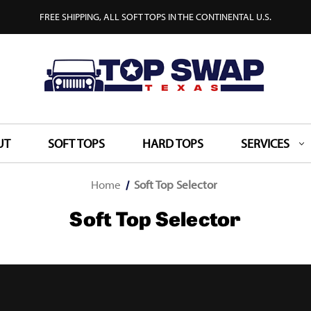
FREE SHIPPING, ALL SOFT TOPS IN THE CONTINENTAL U.S.
UT
SOFT TOPS
HARD TOPS
SERVICES
Home
Soft Top Selector
Soft Top Selector