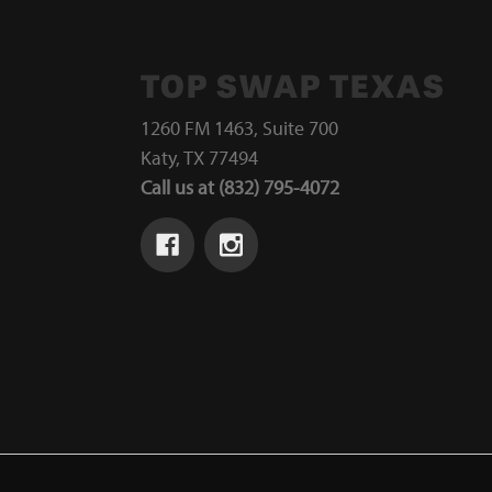
TOP SWAP TEXAS
1260 FM 1463, Suite 700
Katy, TX 77494
Call us at (832) 795-4072