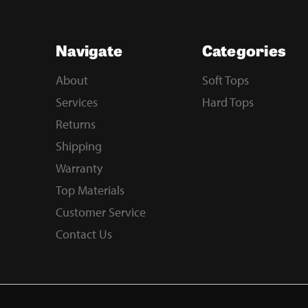
Navigate
Categories
About
Soft Tops
Services
Hard Tops
Returns
Shipping
Warranty
Top Materials
Customer Service
Contact Us