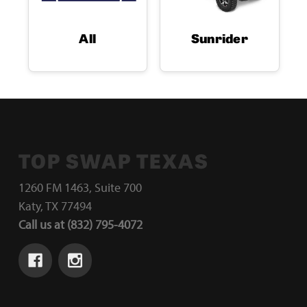
All
Sunrider
TOP SWAP TEXAS
1260 FM 1463, Suite 700
Katy, TX 77494
Call us at (832) 795-4072