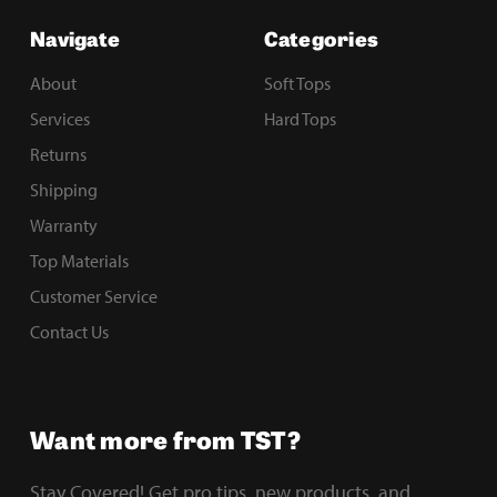
Navigate
Categories
About
Soft Tops
Services
Hard Tops
Returns
Shipping
Warranty
Top Materials
Customer Service
Contact Us
Want more from TST?
Stay Covered! Get pro tips, new products, and