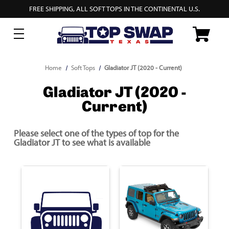
FREE SHIPPING, ALL SOFT TOPS IN THE CONTINENTAL U.S.
Home
Soft Tops
Gladiator JT (2020 - Current)
Gladiator JT (2020 -
Current)
Please select one of the types of top for the
Gladiator JT to see what is available